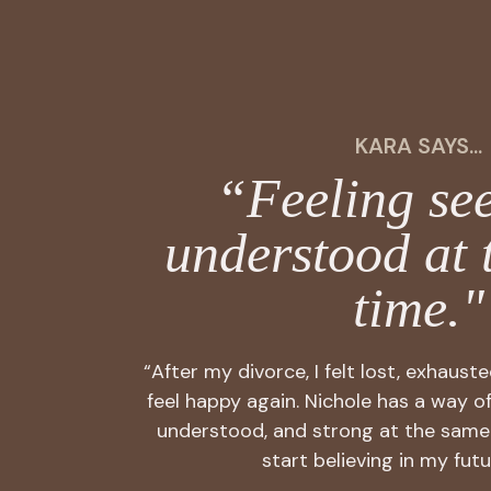
KARA SAYS...
“Feeling se
understood at 
time."
“After my divorce, I felt lost, exhaust
feel happy again. Nichole has a way o
understood, and strong at the same
start believing in my futu