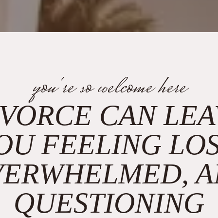
you're so welcome here
IVORCE CAN LEA
OU FEELING LOS
VERWHELMED, A
QUESTIONING