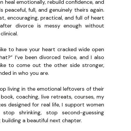
 heal emotionally, rebuild confidence, and
ls peaceful, full, and genuinely theirs again.
, encouraging, practical, and full of heart
after divorce is messy enough without
clinical.
 like to have your heart cracked wide open
t?” I’ve been divorced twice, and I also
ike to come out the other side stronger,
nded in who you are.
p living in the emotional leftovers of their
book, coaching, live retreats, courses, my
es designed for real life, I support women
stop shrinking, stop second-guessing
 building a beautiful next chapter.