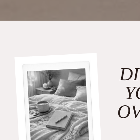
D
Y
O