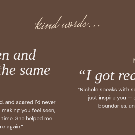
kind words...
en and
the same
“I got rea
“Nichole speaks with 
just inspire you — 
ed, and scared I’d never
boundaries, an
f making you feel seen,
 time. She helped me
re again.”