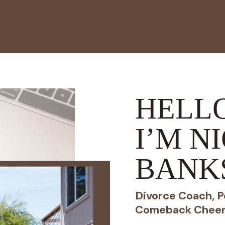
HELLO
I’M N
BANK
Divorce Coach, P
Comeback Cheer