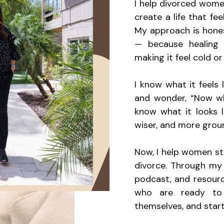
I help divorced women
create a life that fee
My approach is honest
— because healing 
making it feel cold or 
I know what it feels
and wonder, “Now wha
know what it looks l
wiser, and more grou
Now, I help women sto
divorce. Through my 
podcast, and resourc
who are ready to 
themselves, and start