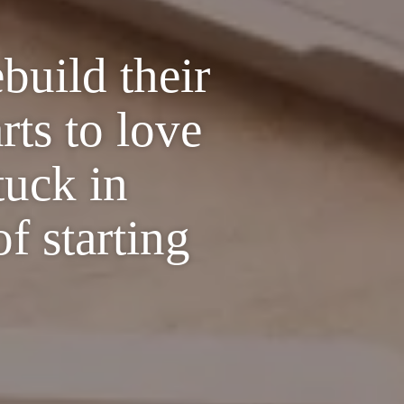
build their
rts to love
tuck in
of starting