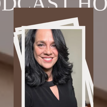
ODCAST HO