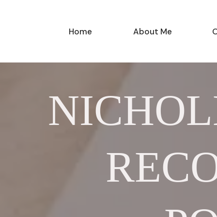
Home
About Me
O
NICHOL
RECO