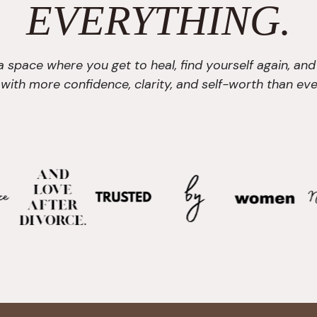
EVERYTHING.
 a space where you get to heal, find yourself again, and
e with more confidence, clarity, and self-worth than eve