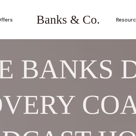
Banks & Co.
ffers
Resourc
E BANKS 
VERY CO