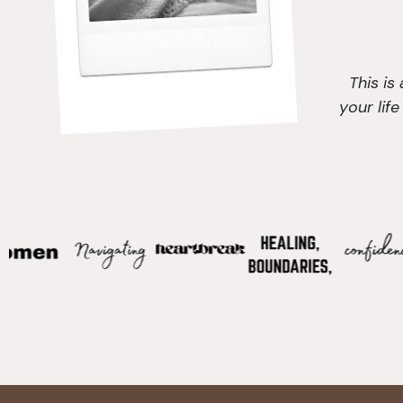
This is
your lif