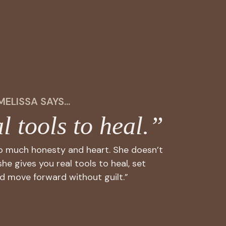
MELISSA SAYS...
l tools to heal.”
so much honesty and heart. She doesn’t
she gives you real tools to heal, set
d move forward without guilt.”