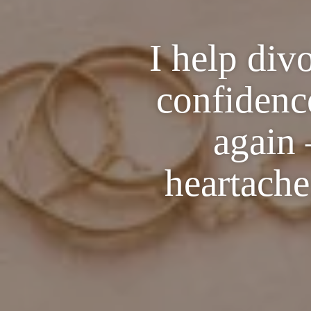
I help div
confidence
again 
heartache,