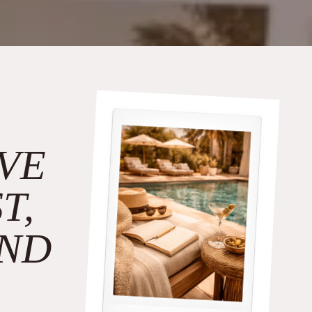
VE
T,
ND