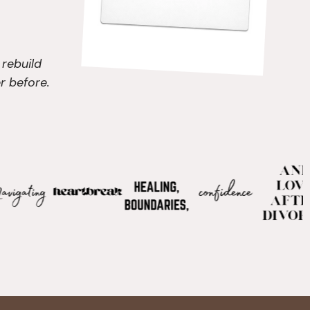
 rebuild
r before.