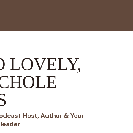
 LOVELY,
ICHOLE
S
odcast Host, Author & Your
leader