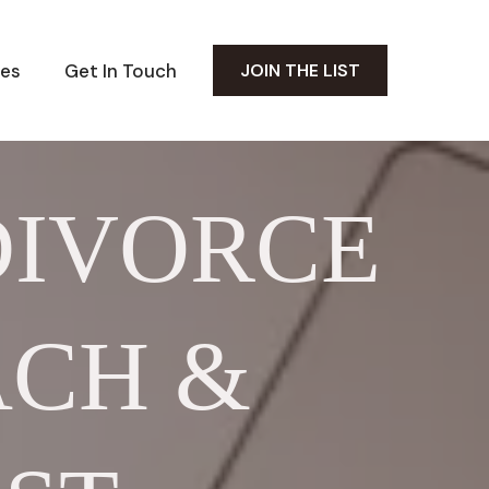
es
Get In Touch
JOIN THE LIST
DIVORCE
ACH &