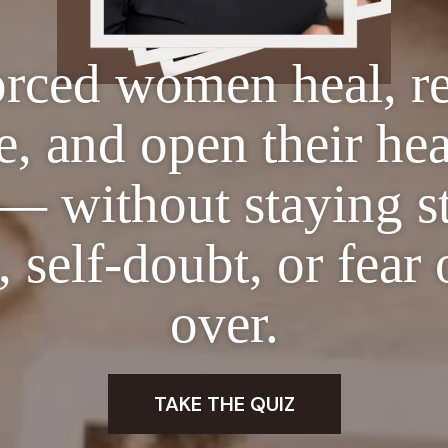
orced women heal, re
, and open their hea
— without staying s
 self-doubt, or fear 
over.
TAKE THE QUIZ