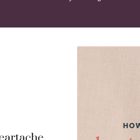
eartache,