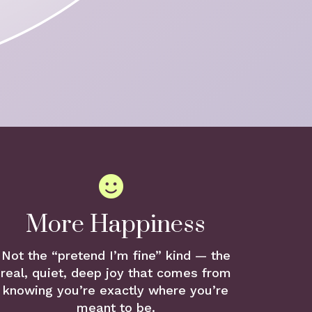
More Happiness
Not the “pretend I’m fine” kind — the
real, quiet, deep joy that comes from
knowing you’re exactly where you’re
meant to be.