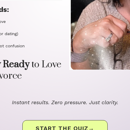
ds:
ove
or dating)
ot confusion
y Ready
to Love
ivorce
Instant results. Zero pressure. Just clarity.
START THE QUIZ→