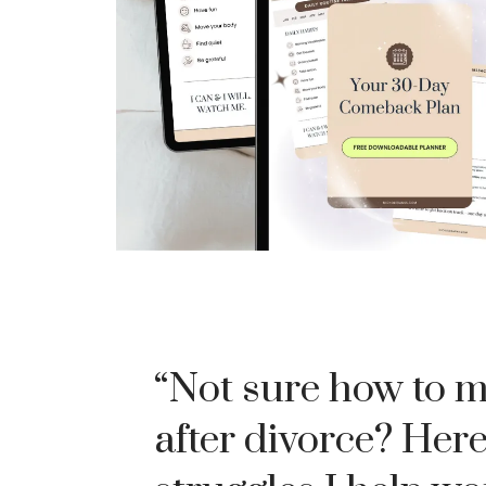
“Not sure how to 
after divorce? Here