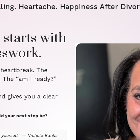
ling. Heartache. Happiness After Divor
 starts with
sswork.
 heartbreak. The
. The “am I ready?”
nd gives you a clear
ld your next step be?
yourself.” — Nichole Banks