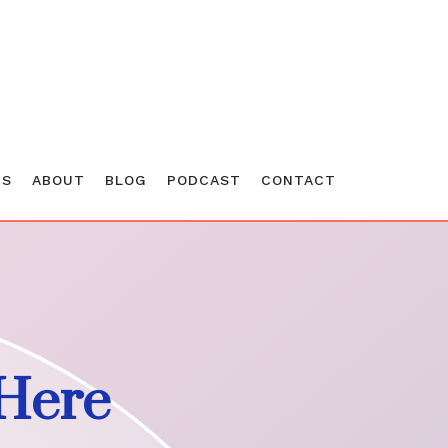
ES
ABOUT
BLOG
PODCAST
CONTACT
Here