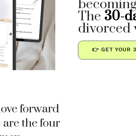
becoming
The
30-d
divorced
👉 GET YOUR 
move forward
 are the four