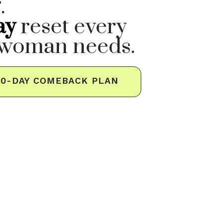
.
ay
reset every
 woman needs.
30-DAY COMEBACK PLAN