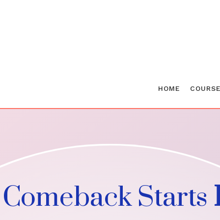
HOME
COURS
 Comeback Starts