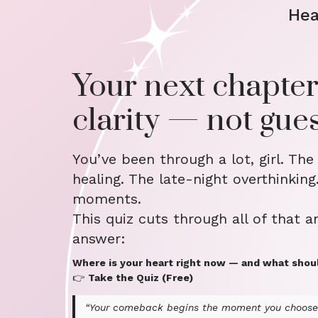
Hea
Your next chapter
clarity — not gue
You’ve been through a lot, girl. The
healing. The late-night overthinking
moments.
This quiz cuts through all of that a
answer:
Where is your heart right now — and what shou
👉
Take the Quiz (Free)
“Your comeback begins the moment you choose 