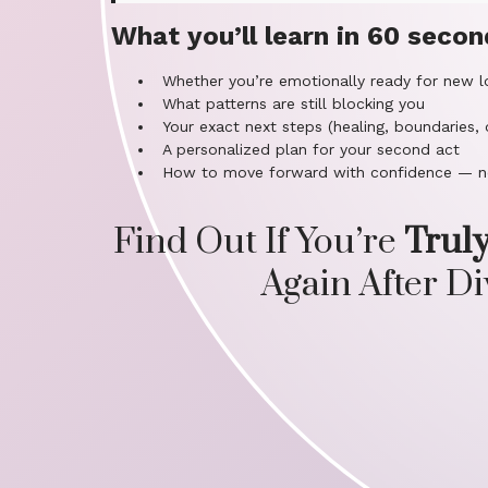
What you’ll learn in 60 secon
Whether you’re emotionally ready for new l
What patterns are still blocking you
Your exact next steps (healing, boundaries, 
A personalized plan for your second act
How to move forward with confidence — n
Find Out If You’re
Trul
Again After D