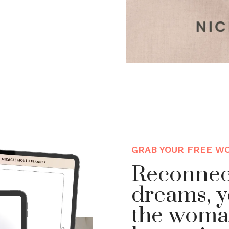
GRAB YOUR FREE W
Reconnec
dreams, y
the woma