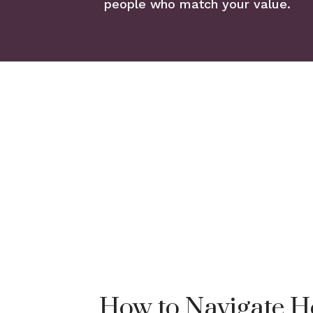
people who match your value.
How to Navigate H