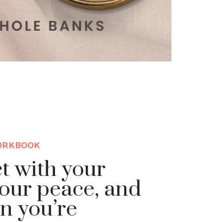
ORKBOOK
t with your
our peace, and
n you’re