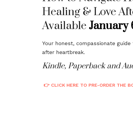
Healing & Love Aft
Available
January 
Your honest, compassionate guide to
after heartbreak.
Kindle, Paperback and Au
👉 CLICK HERE TO PRE-ORDER THE 