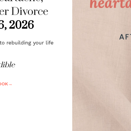
er Divorce
6, 2026
 rebuilding your life
dible
BOOK→