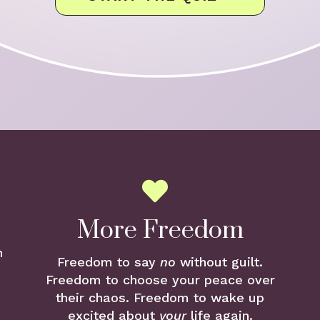
More Freedom
n
Freedom to say
no
without guilt.
Freedom to choose your peace over
their chaos. Freedom to wake up
excited about
your
life again.