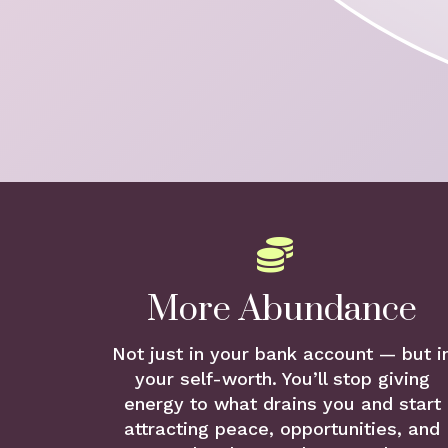
More Abundance
Not just in your bank account — but i
your self-worth. You’ll stop giving
energy to what drains you and start
attracting peace, opportunities, and