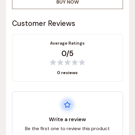
BUY NOW
Customer Reviews
Average Ratings
0/5
0 reviews
Write a review
Be the first one to review this product