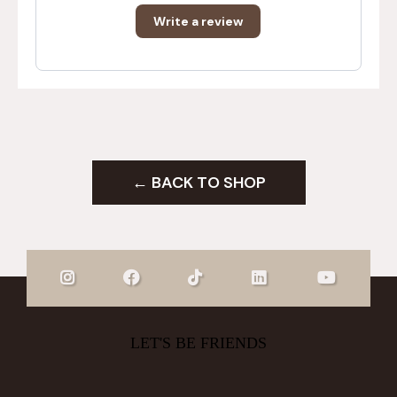
Write a review
← BACK TO SHOP
LET'S BE FRIENDS