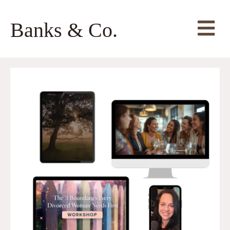
Banks & Co.