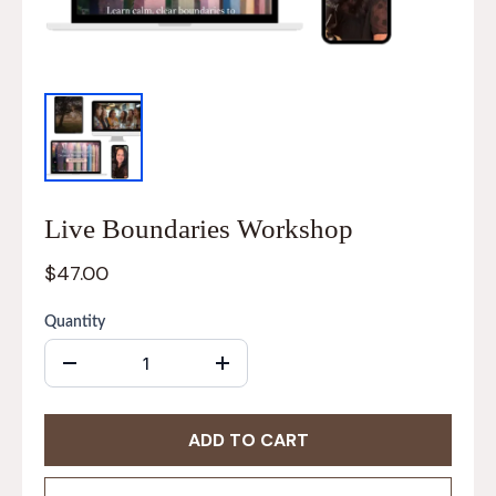
Live Boundaries Workshop
$47.00
Quantity
ADD TO CART