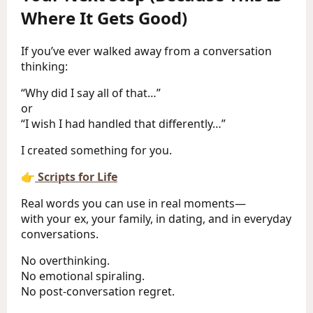
Where It Gets Good)
If you’ve ever walked away from a conversation
thinking:
“Why did I say all of that…”
or
“I wish I had handled that differently…”
I created something for you.
👉
Scripts for Life
Real words you can use in real moments—
with your ex, your family, in dating, and in everyday
conversations.
No overthinking.
No emotional spiraling.
No post-conversation regret.