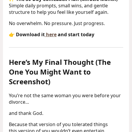
Simple daily prompts, small wins, and gentle
structure to help you feel like yourself again.
No overwhelm. No pressure. Just progress.
👉
Download it
here
and start today
Here’s My Final Thought (The
One You Might Want to
Screenshot)
You’re not the same woman you were before your
divorce…
and thank God.
Because that version of you tolerated things
this version of you wouldn’t even entertain.