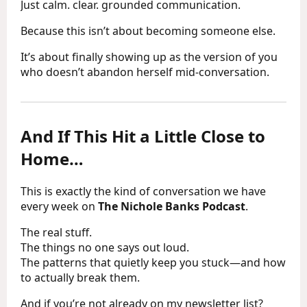
Just calm. clear. grounded communication.
Because this isn’t about becoming someone else.
It’s about finally showing up as the version of you
who doesn’t abandon herself mid-conversation.
And If This Hit a Little Close to
Home…
This is exactly the kind of conversation we have
every week on
The Nichole Banks Podcast
.
The real stuff.
The things no one says out loud.
The patterns that quietly keep you stuck—and how
to actually break them.
And if you’re not already on my newsletter list?