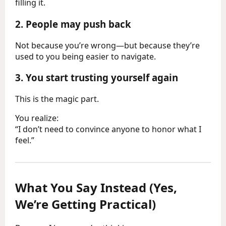
filling it.
2.
People may push back
Not because you’re wrong—but because they’re
used to you being easier to navigate.
3.
You start trusting yourself again
This is the magic part.
You realize:
“I don’t need to convince anyone to honor what I
feel.”
What You Say Instead (Yes,
We’re Getting Practical)