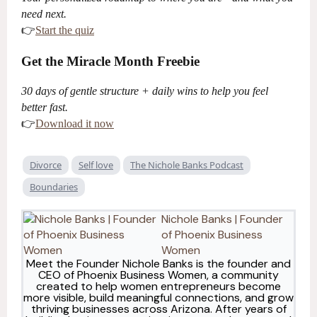
need next.
👉
Start the quiz
Get the Miracle Month Freebie
30 days of gentle structure + daily wins to help you feel
better fast.
👉
Download it now
Divorce
Self love
The Nichole Banks Podcast
Boundaries
Nichole Banks | Founder
of Phoenix Business
Women
Meet the Founder Nichole Banks is the founder and
CEO of Phoenix Business Women, a community
created to help women entrepreneurs become
more visible, build meaningful connections, and grow
thriving businesses across Arizona. After years of