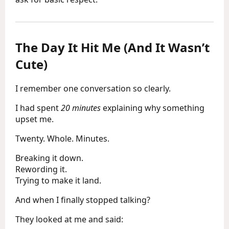
The Day It Hit Me (And It Wasn’t
Cute)
I remember one conversation so clearly.
I had spent
20 minutes
explaining why something
upset me.
Twenty. Whole. Minutes.
Breaking it down.
Rewording it.
Trying to make it land.
And when I finally stopped talking?
They looked at me and said: