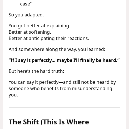
case”
So you adapted.
You got better at explaining.
Better at softening.
Better at anticipating their reactions.
And somewhere along the way, you learned:
“If I say it perfectly… maybe I’ll finally be heard.”
But here’s the hard truth:
You can say it perfectly—and still not be heard by
someone who benefits from misunderstanding
you.
The Shift (This Is Where