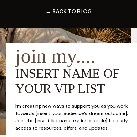
← BACK TO BLOG
join my....
INSERT NAME OF
YOUR VIP LIST
I’m creating new ways to support you as you work
towards [insert your audience’s dream outcome].
Join the [insert list name e.g inner circle] for early
access to resources, offers, and updates.