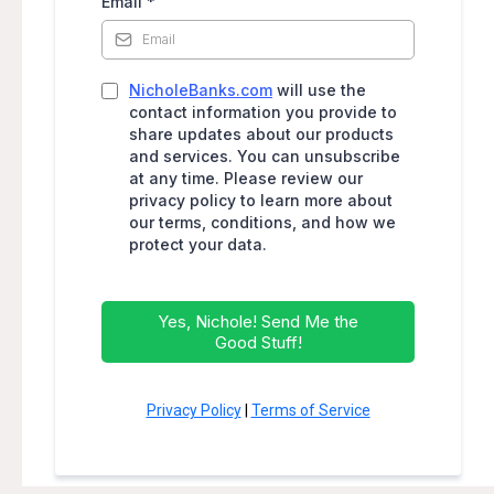
Email
*
NicholeBanks.com
will use the
contact information you provide to
share updates about our products
and services. You can unsubscribe
at any time. Please review our
privacy policy to learn more about
our terms, conditions, and how we
protect your data.
Yes, Nichole! Send Me the
Good Stuff!
Privacy Policy
|
Terms of Service