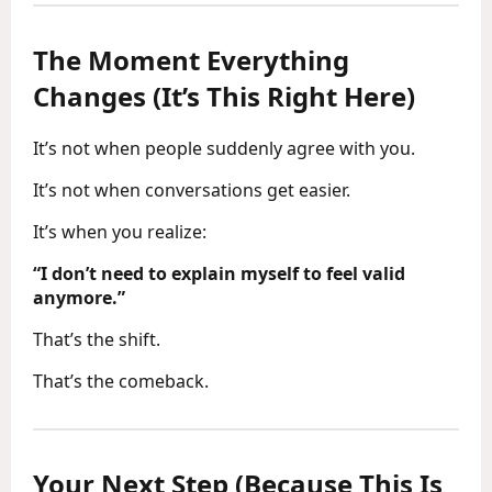
The Moment Everything
Changes (It’s This Right Here)
It’s not when people suddenly agree with you.
It’s not when conversations get easier.
It’s when you realize:
“I don’t need to explain myself to feel valid
anymore.”
That’s the shift.
That’s the comeback.
Your Next Step (Because This Is