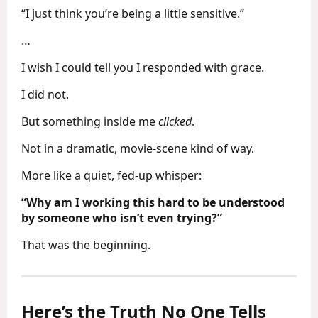
“I just think you’re being a little sensitive.”
…
I wish I could tell you I responded with grace.
I did not.
But something inside me
clicked
.
Not in a dramatic, movie-scene kind of way.
More like a quiet, fed-up whisper:
“Why am I working this hard to be understood
by someone who isn’t even trying?”
That was the beginning.
Here’s the Truth No One Tells