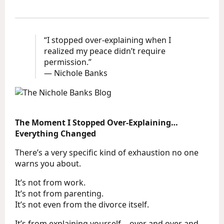
“I stopped over-explaining when I
realized my peace didn’t require
permission.”
— Nichole Banks
The Moment I Stopped Over-Explaining…
Everything Changed
There’s a very specific kind of exhaustion no one
warns you about.
It’s not from work.
It’s not from parenting.
It’s not even from the divorce itself.
It’s from explaining yourself… over and over and