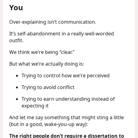
You
Over-explaining isn’t communication.
It’s self-abandonment in a really well-worded
outfit.
We think we’re being “clear.”
But what we’re actually doing is:
Trying to control how we’re perceived
Trying to avoid conflict
Trying to earn understanding instead of
expecting it
And let me say something that might sting a little
(but in a good, wake-you-up way):
The right people don’t require a dissertation to