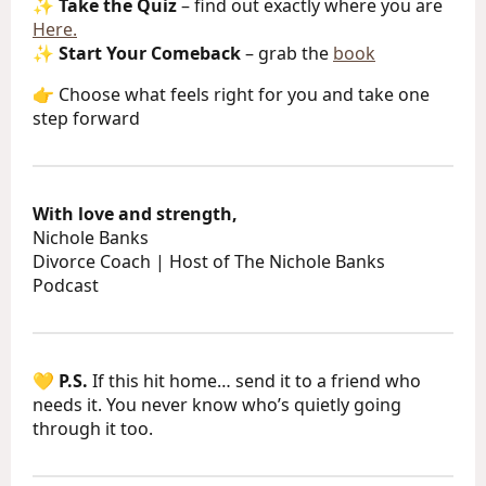
✨
Take the Quiz
– find out exactly where you are
Here.
✨
Start Your Comeback
– grab the
book
👉 Choose what feels right for you and take one
step forward
With love and strength,
Nichole Banks
Divorce Coach | Host of The Nichole Banks
Podcast
💛
P.S.
If this hit home… send it to a friend who
needs it. You never know who’s quietly going
through it too.