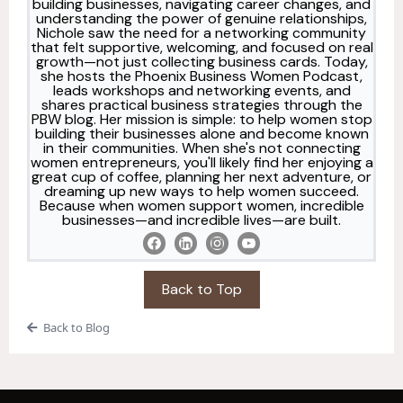
building businesses, navigating career changes, and
understanding the power of genuine relationships,
Nichole saw the need for a networking community
that felt supportive, welcoming, and focused on real
growth—not just collecting business cards. Today,
she hosts the Phoenix Business Women Podcast,
leads workshops and networking events, and
shares practical business strategies through the
PBW blog. Her mission is simple: to help women stop
building their businesses alone and become known
in their communities. When she's not connecting
women entrepreneurs, you'll likely find her enjoying a
great cup of coffee, planning her next adventure, or
dreaming up new ways to help women succeed.
Because when women support women, incredible
businesses—and incredible lives—are built.
Back to Top
Back to Blog