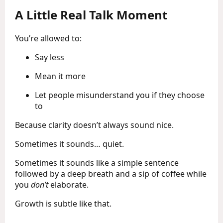
A Little Real Talk Moment
You’re allowed to:
Say less
Mean it more
Let people misunderstand you if they choose
to
Because clarity doesn’t always sound nice.
Sometimes it sounds… quiet.
Sometimes it sounds like a simple sentence
followed by a deep breath and a sip of coffee while
you
don’t
elaborate.
Growth is subtle like that.