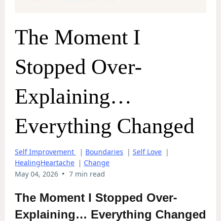
The Moment I
Stopped Over-
Explaining…
Everything Changed
Self Improvement
|
Boundaries
|
Self Love
|
HealingHeartache
|
Change
•
May 04, 2026
7 min read
The Moment I Stopped Over-
Explaining… Everything Changed