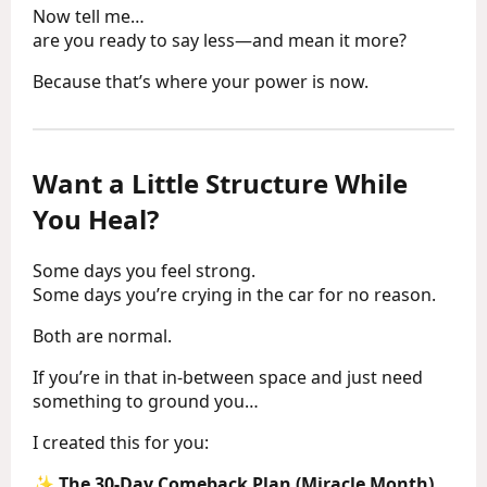
Now tell me…
are you ready to say less—and mean it more?
Because that’s where your power is now.
Want a Little Structure While
You Heal?
Some days you feel strong.
Some days you’re crying in the car for no reason.
Both are normal.
If you’re in that in-between space and just need
something to ground you…
I created this for you:
✨
The 30-Day Comeback Plan (Miracle Month)