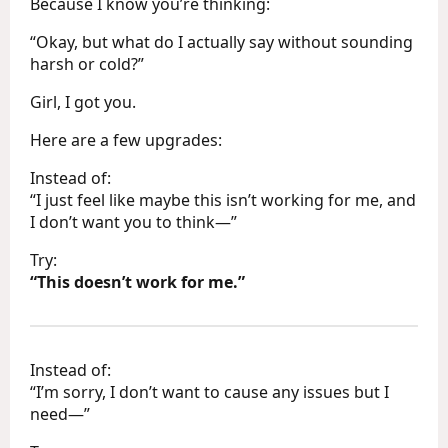
Because I know you’re thinking:
“Okay, but what do I actually say without sounding
harsh or cold?”
Girl, I got you.
Here are a few upgrades:
Instead of:
“I just feel like maybe this isn’t working for me, and
I don’t want you to think—”
Try:
“This doesn’t work for me.”
Instead of:
“I’m sorry, I don’t want to cause any issues but I
need—”