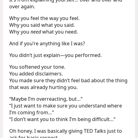
over again.
Why you feel the way you feel.
Why you said what you said.
Why you
need
what you need.
And if you’re anything like I was?
You didn’t just explain—you performed.
You softened your tone.
You added disclaimers.
You made sure they didn’t feel bad about the thing
that was already hurting you.
“Maybe I’m overreacting, but…”
“I just want to make sure you understand where
I’m coming from…”
“I don’t want you to think I’m being difficult…”
Oh honey. I was basically giving TED Talks just to
ask for basic respect.