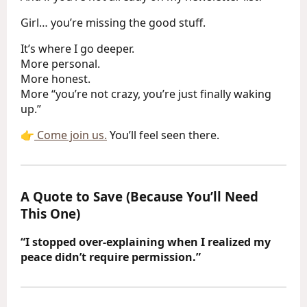
Girl… you’re missing the good stuff.
It’s where I go deeper.
More personal.
More honest.
More “you’re not crazy, you’re just finally waking
up.”
👉
Come join us.
You’ll feel seen there.
A Quote to Save (Because You’ll Need
This One)
“I stopped over-explaining when I realized my
peace didn’t require permission.”