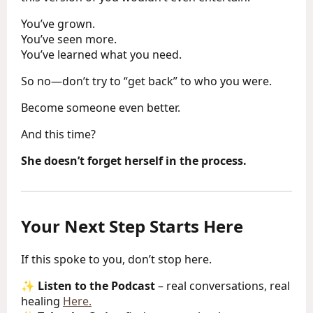
You’ve grown.
You’ve seen more.
You’ve learned what you need.
So no—don’t try to “get back” to who you were.
Become someone even better.
And this time?
She doesn’t forget herself in the process.
Your Next Step Starts Here
If this spoke to you, don’t stop here.
✨
Listen to the Podcast
– real conversations, real
healing
Here.