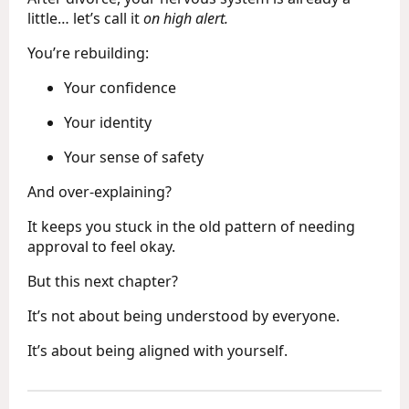
little… let’s call it
on high alert.
You’re rebuilding:
Your confidence
Your identity
Your sense of safety
And over-explaining?
It keeps you stuck in the old pattern of needing
approval to feel okay.
But this next chapter?
It’s not about being understood by everyone.
It’s about being aligned with yourself.