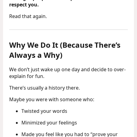
respect you.
Read that again.
Why We Do It (Because There’s
Always a Why)
We don’t just wake up one day and decide to over-
explain for fun.
There’s usually a history there.
Maybe you were with someone who:
Twisted your words
Minimized your feelings
Made you feel like you had to “prove your