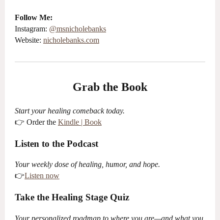
Follow Me:
Instagram:
@
ms
nicholebanks
Website:
nicholebanks.com
Grab the Book
Start your healing comeback today.
👉 Order the
Kindle | Book
Listen to the Podcast
Your weekly dose of healing, humor, and hope.
👉
Listen now
Take the Healing Stage Quiz
Your personalized roadmap to where you are—and what you