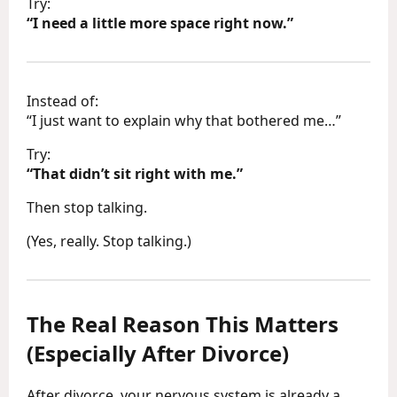
Try:
“I need a little more space right now.”
Instead of:
“I just want to explain why that bothered me…”
Try:
“That didn’t sit right with me.”
Then stop talking.
(Yes, really. Stop talking.)
The Real Reason This Matters
(Especially After Divorce)
After divorce, your nervous system is already a