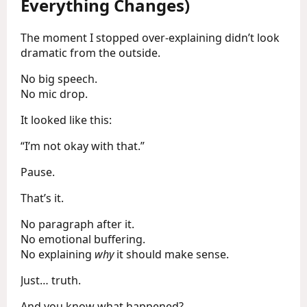
Everything Changes)
The moment I stopped over-explaining didn’t look
dramatic from the outside.
No big speech.
No mic drop.
It looked like this:
“I’m not okay with that.”
Pause.
That’s it.
No paragraph after it.
No emotional buffering.
No explaining
why
it should make sense.
Just… truth.
And you know what happened?