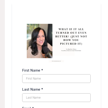
First Name
*
Last Name
*