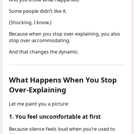
Some people didn’t like it.
(Shocking, I know.)
Because when you stop over-explaining, you also
stop over-accommodating.
And that changes the dynamic.
What Happens When You Stop
Over-Explaining
Let me paint you a picture:
1.
You feel uncomfortable at first
Because silence feels loud when you’re used to