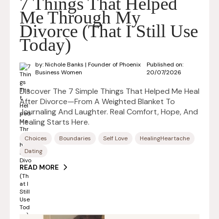
7 Things That Helped
Me Through My
Divorce (That I Still Use
Today)
by: Nichole Banks | Founder of Phoenix
Published on:
Business Women
20/07/2026
Discover The 7 Simple Things That Helped Me Heal
After Divorce—From A Weighted Blanket To
Journaling And Laughter. Real Comfort, Hope, And
Healing Starts Here.
Choices
Boundaries
Self Love
HealingHeartache
Dating
READ MORE