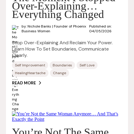
Over-Explaining…
Everything Changed
by: Nichole Banks | Founder of Phoenix
Published on:
Business Women
04/05/2026
Stop Over-Explaining And Reclaim Your Power.
Learn How To Set Boundaries, Communicate
Clearly.
Self Improvement
Boundaries
Self Love
HealingHeartache
Change
READ MORE
You’re Not The Same