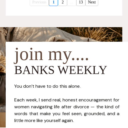
Previous
1
2
...
13
Next
join my....
BANKS WEEKLY
You don’t have to do this alone.
Each week, I send real, honest encouragement for
women navigating life after divorce — the kind of
words that make you feel seen, grounded, and a
little more like yourself again.