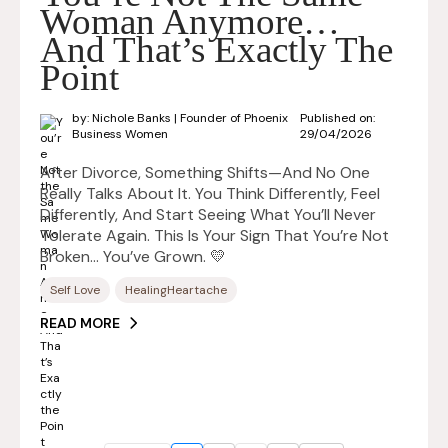
Woman Anymore…
And That’s Exactly The
Point
by: Nichole Banks | Founder of Phoenix
Published on:
Business Women
29/04/2026
After Divorce, Something Shifts—And No One
Really Talks About It. You Think Differently, Feel
Differently, And Start Seeing What You’ll Never
Tolerate Again. This Is Your Sign That You’re Not
Broken… You’ve Grown. 💛
Self Love
HealingHeartache
READ MORE