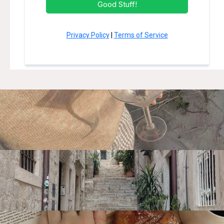
Good Stuff!
Privacy Policy
|
Terms of Service