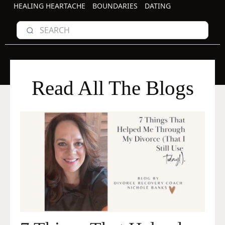
HEALING HEARTACHE
BOUNDARIES
DATING
Read All The Blogs