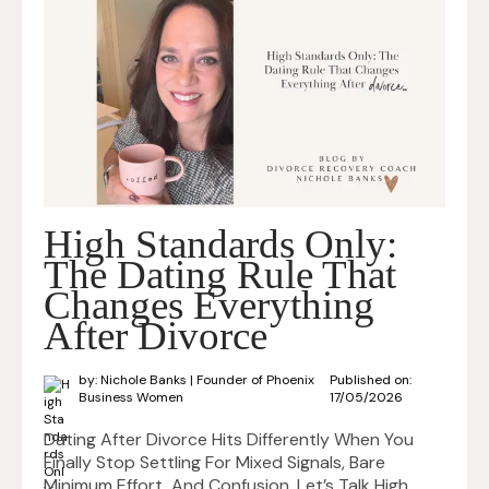
High Standards Only:
The Dating Rule That
Changes Everything
After Divorce
by: Nichole Banks | Founder of Phoenix
Published on:
Business Women
17/05/2026
Dating After Divorce Hits Differently When You
Finally Stop Settling For Mixed Signals, Bare
Minimum Effort, And Confusion. Let’s Talk High