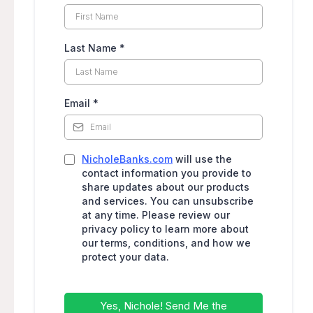
Last Name
*
Email
*
NicholeBanks.com
will use the
contact information you provide to
share updates about our products
and services. You can unsubscribe
at any time. Please review our
privacy policy to learn more about
our terms, conditions, and how we
protect your data.
Yes, Nichole! Send Me the