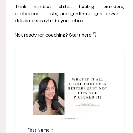
Think mindset shifts, healing reminders,
confidence boosts, and gentle nudges forward…
delivered straight to your inbox.
Not ready for coaching? Start here 👇
First Name
*