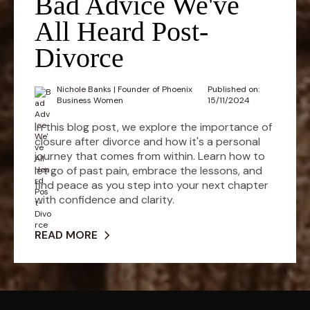
Bad Advice We've
All Heard Post-
Divorce
Nichole Banks | Founder of Phoenix
Published on:
Business Women
15/11/2024
In this blog post, we explore the importance of
closure after divorce and how it's a personal
journey that comes from within. Learn how to
let go of past pain, embrace the lessons, and
find peace as you step into your next chapter
with confidence and clarity.
READ MORE