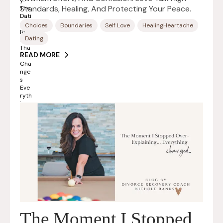
Standards, Healing, And Protecting Your Peace.
Choices
Boundaries
Self Love
HealingHeartache
Dating
READ MORE
The Moment I Stopped